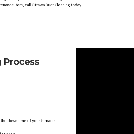
enance item, call Ottawa Duct Cleaning today.
 Process
the down time of your furnace.