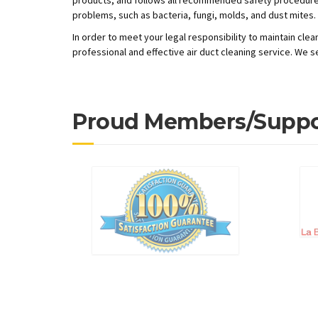
problems, such as bacteria, fungi, molds, and dust mites.
In order to meet your legal responsibility to maintain cl
professional and effective air duct cleaning service. We s
Proud Members/Suppo