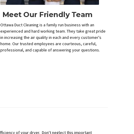
Meet Our Friendly Team
Ottawa Duct Cleaning is a family run business with an
experienced and hard working team. They take great pride
in increasing the air quality in each and every customer's
home. Our trusted employees are courteous, careful,
professional, and capable of answering your questions.
ficiency of your dryer. Don't neglect this important