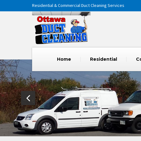
Residential & Commercial Duct Cleaning Services
Home
Residential
C