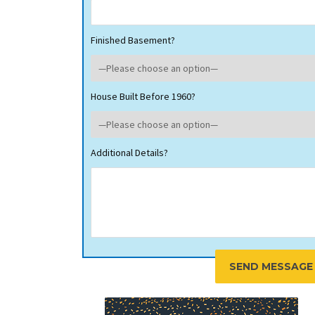
Finished Basement?
House Built Before 1960?
Additional Details?