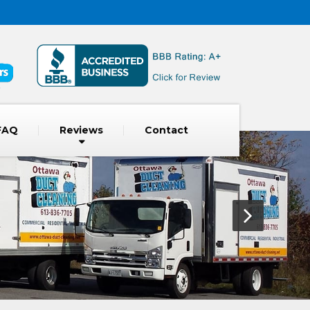
FAQ
Reviews
Contact