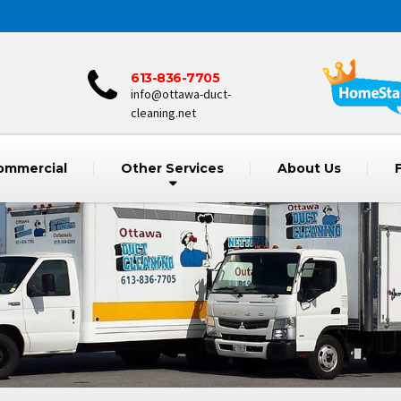
613-836-7705
info@ottawa-duct-
cleaning.net
ommercial
Other Services
About Us