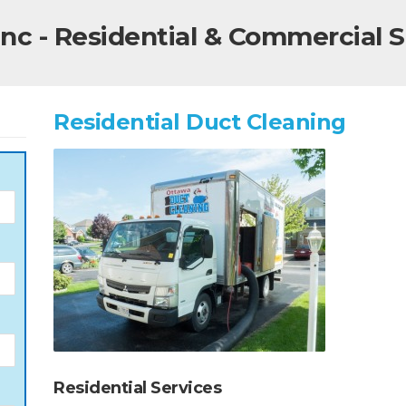
nc - Residential & Commercial S
Residential Duct Cleaning
Residential Services