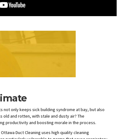
timate
ts not only keeps sick building syndrome at bay, but also
 old and rotten, with stale and dusty air? The
ing productivity and boosting morale in the process.
 Ottawa Duct Cleaning uses high quality cleaning
e particularly vulnerable to germs that cause respiratory