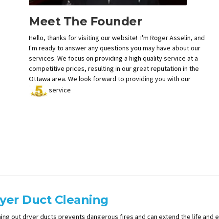
Meet The Founder
Hello, thanks for visiting our website! I'm Roger Asselin, and
I'm ready to answer any questions you may have about our
services. We focus on providing a high quality service at a
competitive prices, resulting in our great reputation in the
Ottawa area. We look forward to providing you with our
service
yer Duct Cleaning
ing out dryer ducts prevents dangerous fires and can extend the life and ef