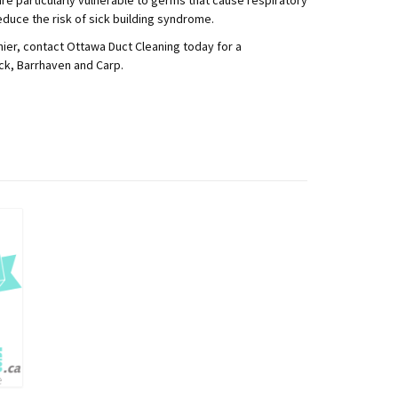
duce the risk of sick building syndrome.
ier, contact Ottawa Duct Cleaning today for a
ick, Barrhaven and Carp.