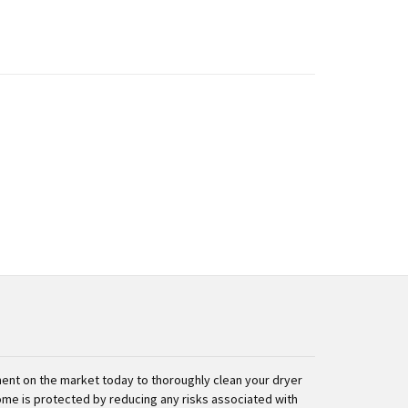
nt on the market today to thoroughly clean your dryer
ome is protected by reducing any risks associated with