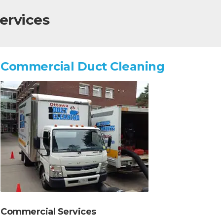
ervices
Commercial Duct Cleaning
Commercial Services