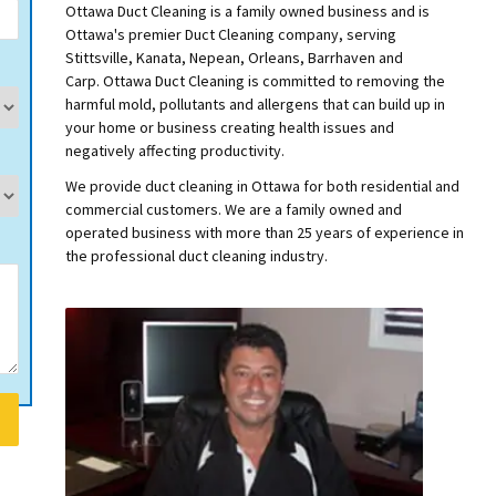
Ottawa Duct Cleaning is a family owned business and is
Ottawa's premier Duct Cleaning company, serving
Stittsville, Kanata, Nepean, Orleans, Barrhaven and
Carp.
Ottawa Duct Cleaning is committed to removing the
harmful mold, pollutants and allergens that can build up in
your home or business creating health issues and
negatively affecting productivity.
We provide duct cleaning in Ottawa for both residential and
commercial customers. We are a family owned and
operated business with more than 25 years of experience in
the professional duct cleaning industry.