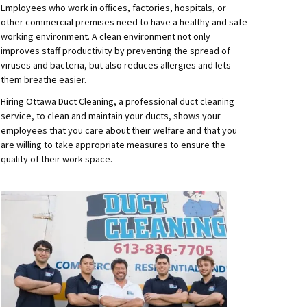
Employees who work in offices, factories, hospitals, or
other commercial premises need to have a healthy and safe
working environment. A clean environment not only
improves staff productivity by preventing the spread of
viruses and bacteria, but also reduces allergies and lets
them breathe easier.
Hiring Ottawa Duct Cleaning, a professional duct cleaning
service, to clean and maintain your ducts, shows your
employees that you care about their welfare and that you
are willing to take appropriate measures to ensure the
quality of their work space.