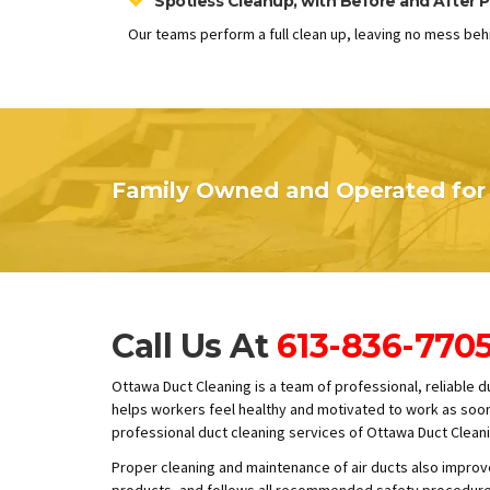
Spotless Cleanup, with Before and After P
Our teams perform a full clean up, leaving no mess beh
Family Owned and Operated for 
Call Us At
613-836-770
Ottawa Duct Cleaning is a team of professional, reliable 
helps workers feel healthy and motivated to work as soon a
professional duct cleaning services of Ottawa Duct Cleani
Proper cleaning and maintenance of air ducts also improve
products, and follows all recommended safety procedures 