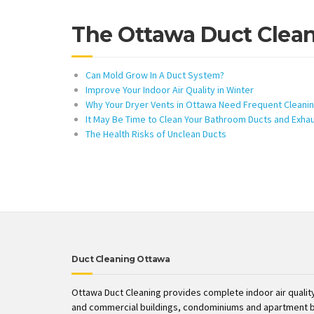
The Ottawa Duct Clea
Can Mold Grow In A Duct System?
Improve Your Indoor Air Quality in Winter
Why Your Dryer Vents in Ottawa Need Frequent Cleani
It May Be Time to Clean Your Bathroom Ducts and Exha
The Health Risks of Unclean Ducts
Duct Cleaning Ottawa
Ottawa Duct Cleaning provides complete indoor air quality
and commercial buildings, condominiums and apartment b