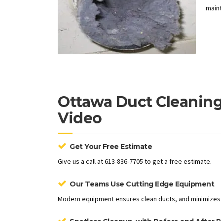
maint
Ottawa Duct Cleaning
Video
Get Your Free Estimate
Give us a call at 613-836-7705 to get a free estimate.
Our Teams Use Cutting Edge Equipment
Modern equipment ensures clean ducts, and minimizes 