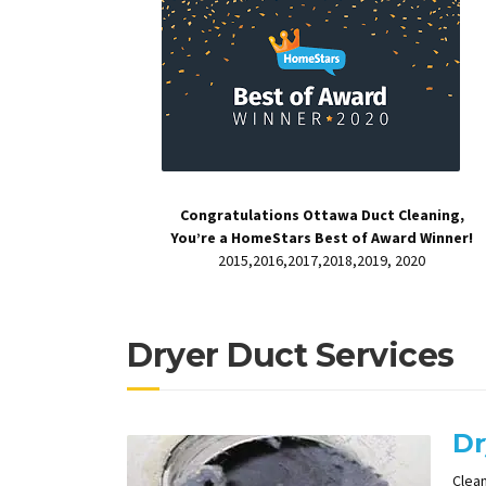
Congratulations Ottawa Duct Cleaning,
You’re a HomeStars Best of Award Winner!
2015,2016,2017,2018,2019, 2020
Dryer Duct Services
Dr
Clean