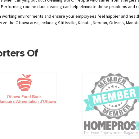
 Performing routine duct cleaning can help eliminate these problems and re
ean working environments and ensure your employees feel happier and health
erve the Ottawa area, including Stittsville, Kanata, Nepean, Orleans, Manot
rters Of