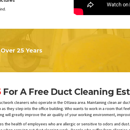
ictures
ind.
Over 25 Years
5
For A Free Duct Cleaning Es
ductwork cleaners who operate in the Ottawa area. Maintaining clean air duc
s they step into the office building. Who wants to work in a room that feels
ng will greatly improve the air quality of your working environment, improv
s the health of employees who are allergic or sensitive to odors and dust.
when carrying out duct cleaning work. People who suffer from allergies ar