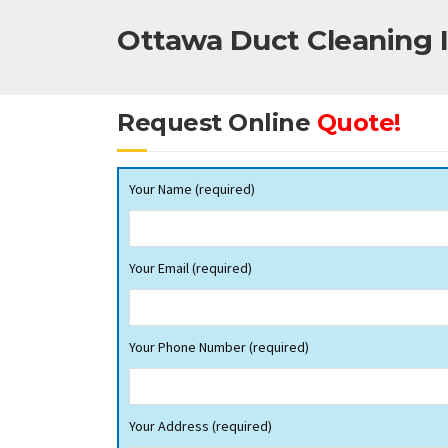
Ottawa Duct Cleaning I
Request Online
Quote!
Your Name (required)
Your Email (required)
Your Phone Number (required)
Your Address (required)