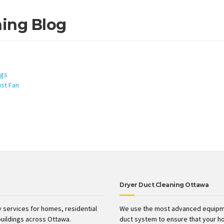
ning Blog
ngs
ust Fan
Dryer Duct Cleaning Ottawa
 services for homes, residential
We use the most advanced equipme
uildings across Ottawa.
duct system to ensure that your h