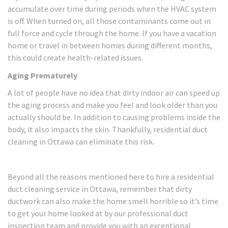
accumulate over time during periods when the HVAC system
is off. When turned on, all those contaminants come out in
full force and cycle through the home. If you have a vacation
home or travel in between homes during different months,
this could create health-related issues.
Aging Prematurely
A lot of people have no idea that dirty indoor air can speed up
the aging process and make you feel and look older than you
actually should be. In addition to causing problems inside the
body, it also impacts the skin. Thankfully, residential duct
cleaning in Ottawa can eliminate this risk.
Beyond all the reasons mentioned here to hire a residential
duct cleaning service in Ottawa, remember that dirty
ductwork can also make the home smell horrible so it’s time
to get your home looked at by our professional duct
inspection team and provide you with an exceptional