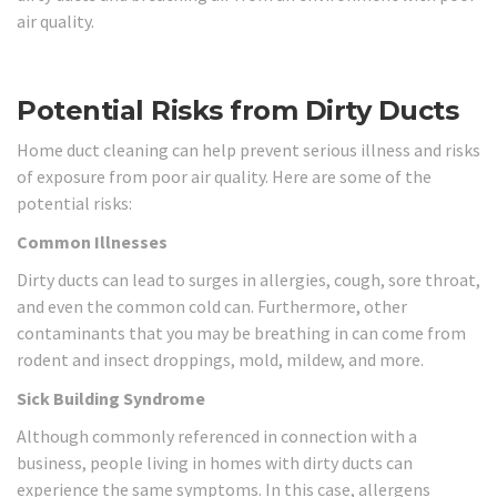
air quality.
Potential Risks from Dirty Ducts
Home duct cleaning can help prevent serious illness and risks
of exposure from poor air quality. Here are some of the
potential risks:
Common Illnesses
Dirty ducts can lead to surges in allergies, cough, sore throat,
and even the common cold can. Furthermore, other
contaminants that you may be breathing in can come from
rodent and insect droppings, mold, mildew, and more.
Sick Building Syndrome
Although commonly referenced in connection with a
business, people living in homes with dirty ducts can
experience the same symptoms. In this case, allergens