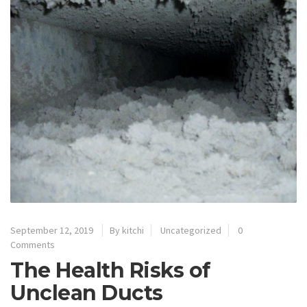
September 12, 2019
By kitchi
Uncategorized
0
Comments
The Health Risks of
Unclean Ducts