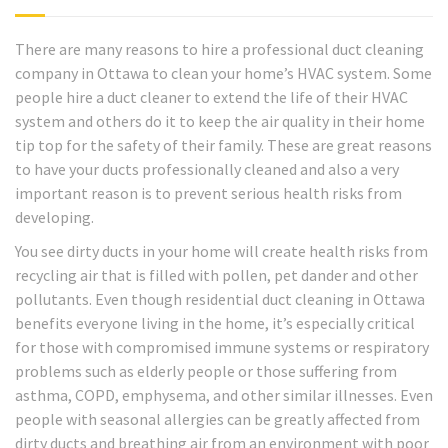
There are many reasons to hire a professional duct cleaning
company in Ottawa to clean your home’s HVAC system. Some
people hire a duct cleaner to extend the life of their HVAC
system and others do it to keep the air quality in their home
tip top for the safety of their family. These are great reasons
to have your ducts professionally cleaned and also a very
important reason is to prevent serious health risks from
developing.
You see dirty ducts in your home will create health risks from
recycling air that is filled with pollen, pet dander and other
pollutants. Even though residential duct cleaning in Ottawa
benefits everyone living in the home, it’s especially critical
for those with compromised immune systems or respiratory
problems such as elderly people or those suffering from
asthma, COPD, emphysema, and other similar illnesses. Even
people with seasonal allergies can be greatly affected from
dirty ducts and breathing air from an environment with poor