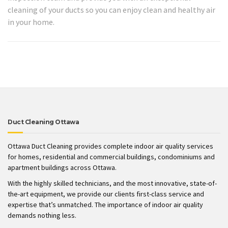
cleaning of your ducts so you can enjoy clean and healthy air
in your home.
Duct Cleaning Ottawa
Ottawa Duct Cleaning provides complete indoor air quality services
for homes, residential and commercial buildings, condominiums and
apartment buildings across Ottawa.
With the highly skilled technicians, and the most innovative, state-of-
the-art equipment, we provide our clients first-class service and
expertise that’s unmatched. The importance of indoor air quality
demands nothing less.