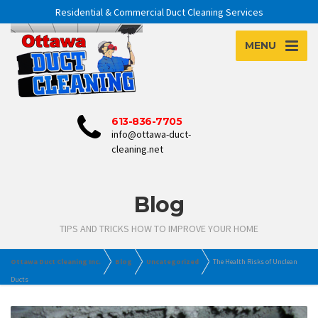
Residential & Commercial Duct Cleaning Services
MENU
613-836-7705
info@ottawa-duct-
cleaning.net
Blog
TIPS AND TRICKS HOW TO IMPROVE YOUR HOME
Ottawa Duct Cleaning Inc.
Blog
Uncategorized
The Health Risks of Unclean
Ducts