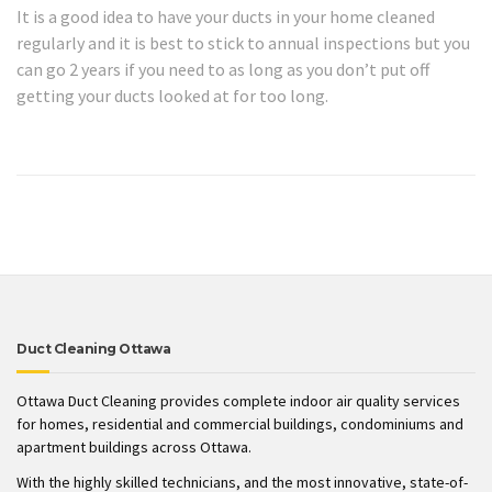
It is a good idea to have your ducts in your home cleaned
regularly and it is best to stick to annual inspections but you
can go 2 years if you need to as long as you don’t put off
getting your ducts looked at for too long.
Duct Cleaning Ottawa
Ottawa Duct Cleaning provides complete indoor air quality services
for homes, residential and commercial buildings, condominiums and
apartment buildings across Ottawa.
With the highly skilled technicians, and the most innovative, state-of-