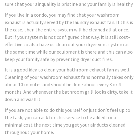
sure that your air quality is pristine and your family is healthy.
If you live in a condo, you may find that your washroom
exhaust is actually served by the laundry exhaust fan. If this is
the case, then the entire system will be cleaned all at once.
But if your system is not configured that way, it is still cost-
effective to also have us clean out your dryer vent system at
the same time while our equipment is there and this can also
keep your family safe by preventing dryer duct fires.
It is a good idea to clean your bathroom exhaust fan as well.
Cleaning of your washroom exhaust fans normally takes only
about 10 minutes and should be done about every 3 or 4
months. And whenever the bathroom grill looks dirty, take it
down and wash it.
If you are not able to do this yourself or just don’t feel up to
the task, you can ask for this service to be added for a
minimal cost the next time you get your air ducts cleaned
throughout your home.