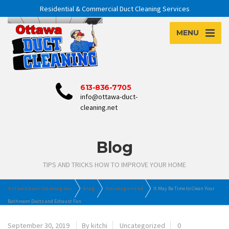
Residential & Commercial Duct Cleaning Services
MENU
613-836-7705
info@ottawa-duct-
cleaning.net
Blog
TIPS AND TRICKS HOW TO IMPROVE YOUR HOME
Ottawa Duct Cleaning Inc.
Blog
Uncategorized
It May Be Time to Clean Your
Bathroom Ducts and Exhaust Fan
September 30, 2019
By kitchi
Uncategorized
0