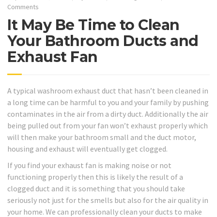
Comments
It May Be Time to Clean
Your Bathroom Ducts and
Exhaust Fan
A typical washroom exhaust duct that hasn’t been cleaned in
a long time can be harmful to you and your family by pushing
contaminates in the air from a dirty duct. Additionally the air
being pulled out from your fan won’t exhaust properly which
will then make your bathroom small and the duct motor,
housing and exhaust will eventually get clogged.
If you find your exhaust fan is making noise or not
functioning properly then this is likely the result of a
clogged duct and it is something that you should take
seriously not just for the smells but also for the air quality in
your home. We can professionally clean your ducts to make