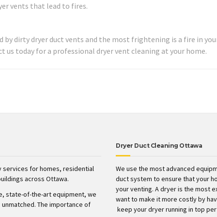
r vents that lead to fires.
 by dirty dryer duct vents and the most frightening is a fire in yo
t us today for a professional dryer vent cleaning at your home.
Dryer Duct Cleaning Ottawa
 services for homes, residential
We use the most advanced equipme
uildings across Ottawa.
duct system to ensure that your h
your venting. A dryer is the most 
ve, state-of-the-art equipment, we
want to make it more costly by havin
t’s unmatched. The importance of
keep your dryer running in top pe