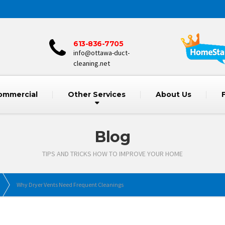
613-836-7705
info@ottawa-duct-
cleaning.net
ommercial
Other Services
About Us
Blog
TIPS AND TRICKS HOW TO IMPROVE YOUR HOME
Why Dryer Vents Need Frequent Cleanings