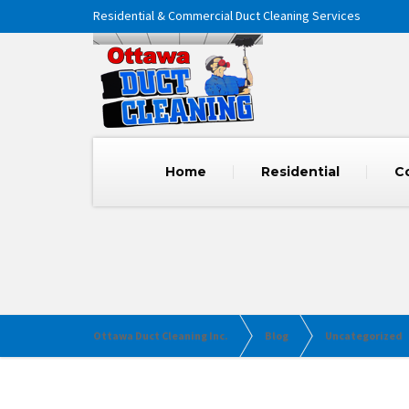
Residential & Commercial Duct Cleaning Services
Home
Residential
C
Ottawa Duct Cleaning Inc.
Blog
Uncategorized