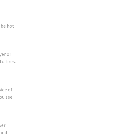
 be hot
yer or
o fires.
side of
you see
yer
 and