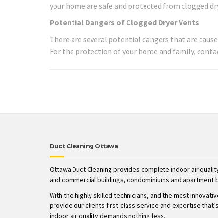
your home are safe and protected from clogged drye
Potential Dangers of Clogged Dryer Vents
There are several potential dangers that are caused
For the protection of your home and family, contac
Duct Cleaning Ottawa
Ottawa Duct Cleaning provides complete indoor air quality
and commercial buildings, condominiums and apartment b
With the highly skilled technicians, and the most innovati
provide our clients first-class service and expertise tha
indoor air quality demands nothing less.