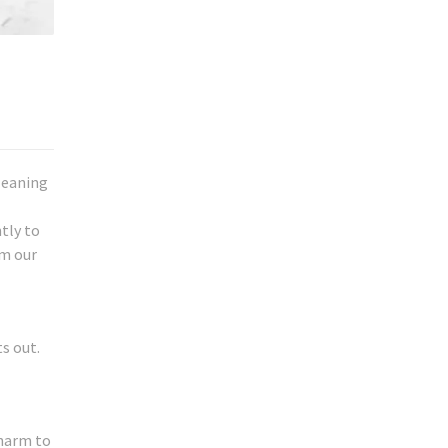
leaning
tly to
om our
s out.
 harm to