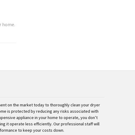
ur home.
nt on the market today to thoroughly clean your dryer
ome is protected by reducing any risks associated with
expensive appliance in your home to operate, you don’t
g it operate less efficiently. Our professional staff will
rformance to keep your costs down.