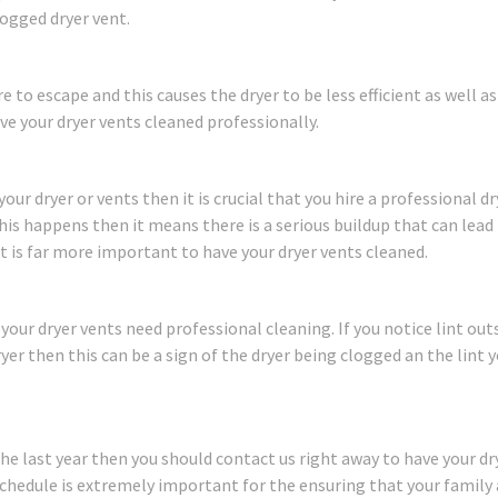
logged dryer vent.
to escape and this causes the dryer to be less efficient as well as
ave your dryer vents cleaned professionally.
ur dryer or vents then it is crucial that you hire a professional dr
his happens then it means there is a serious buildup that can lead t
t is far more important to have your dryer vents cleaned.
your dryer vents need professional cleaning. If you notice lint out
er then this can be a sign of the dryer being clogged an the lint 
the last year then you should contact us right away to have your dr
chedule is extremely important for the ensuring that your family