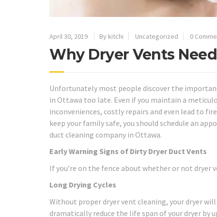
April 30, 2019
By kitchi
Uncategorized
0 Comme
Why Dryer Vents Need
Unfortunately most people discover the importance
in Ottawa too late. Even if you maintain a meticulo
inconveniences, costly repairs and even lead to fi
keep your family safe, you should schedule an app
duct cleaning company in Ottawa.
Early Warning Signs of Dirty Dryer Duct Vents
If you’re on the fence about whether or not dryer 
Long Drying Cycles
Without proper dryer vent cleaning, your dryer will
dramatically reduce the life span of your dryer by