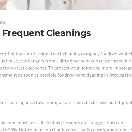
nts
 Frequent Cleanings
 of hiring a professional duct cleaning company for dryer vent c
us house, the dangers from a dirty dryer vent can cause incredible
res from dryer duct vents. To protect your home and more importan
ointment as soon as possible for dryer vent cleaning in Ottawa fr
vent cleaning in Ottawa is important then check these bullet point
 become much less efficient as the vents are clogged. This can
 up to 50%. Not to mention that it can actually cause some serious