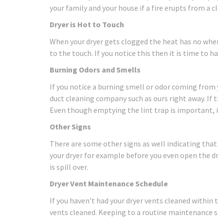
your family and your house if a fire erupts from a c
Dryer is Hot to Touch
When your dryer gets clogged the heat has no where 
to the touch. If you notice this then it is time to h
Burning Odors and Smells
If you notice a burning smell or odor coming from yo
duct cleaning company such as ours right away. If t
Even though emptying the lint trap is important, i
Other Signs
There are some other signs as well indicating that 
your dryer for example before you even open the dry
is spill over.
Dryer Vent Maintenance Schedule
If you haven’t had your dryer vents cleaned within 
vents cleaned. Keeping to a routine maintenance s