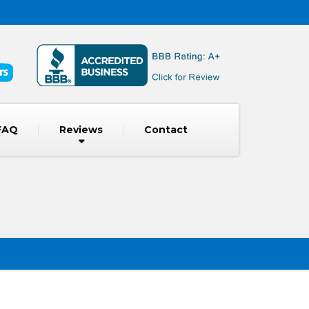
FAQ
Reviews
Contact