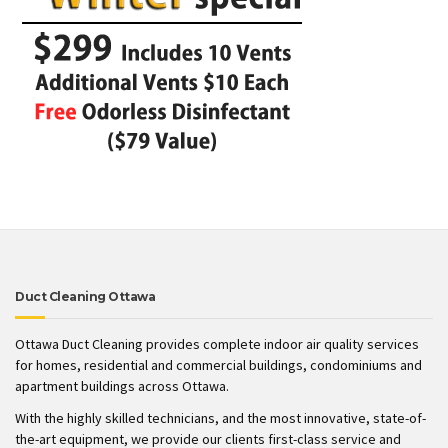
Duct Cleaning Ottawa
Ottawa Duct Cleaning provides complete indoor air quality services
for homes, residential and commercial buildings, condominiums and
apartment buildings across Ottawa.
With the highly skilled technicians, and the most innovative, state-of-
the-art equipment, we provide our clients first-class service and