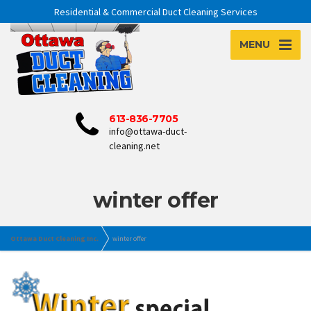
Residential & Commercial Duct Cleaning Services
MENU
613-836-7705
info@ottawa-duct-
cleaning.net
winter offer
Ottawa Duct Cleaning Inc.
winter offer