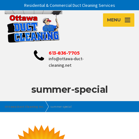
Residential & Commercial Duct Cleaning Services
MENU
613-836-7705
info@ottawa-duct-
cleaning.net
summer-special
Ottawa Duct Cleaning Inc.
summer-special