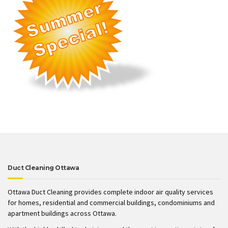
Duct Cleaning Ottawa
Ottawa Duct Cleaning provides complete indoor air quality services
for homes, residential and commercial buildings, condominiums and
apartment buildings across Ottawa.