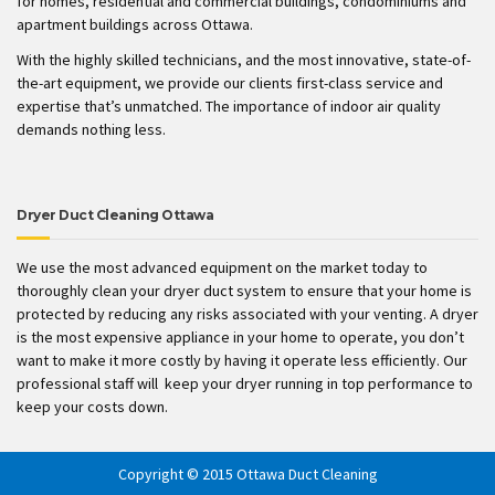
for homes, residential and commercial buildings, condominiums and
apartment buildings across Ottawa.
With the highly skilled technicians, and the most innovative, state-of-
the-art equipment, we provide our clients first-class service and
expertise that’s unmatched. The importance of indoor air quality
demands nothing less.
Dryer Duct Cleaning Ottawa
We use the most advanced equipment on the market today to
thoroughly clean your dryer duct system to ensure that your home is
protected by reducing any risks associated with your venting. A dryer
is the most expensive appliance in your home to operate, you don’t
want to make it more costly by having it operate less efficiently. Our
professional staff will keep your dryer running in top performance to
keep your costs down.
Copyright © 2015 Ottawa Duct Cleaning