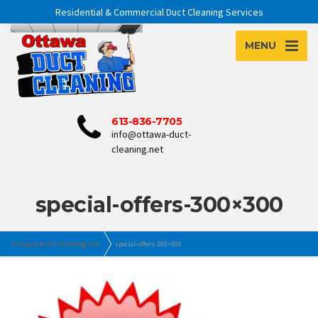
Residential & Commercial Duct Cleaning Services
MENU
613-836-7705
info@ottawa-duct-
cleaning.net
special-offers-300×300
Ottawa Duct Cleaning Inc.
special-offers-300×300