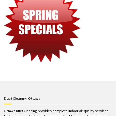
Duct Cleaning Ottawa
Ottawa Duct Cleaning provides complete indoor air quality services