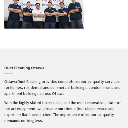
Duct Cleaning Ottawa
Ottawa Duct Cleaning provides complete indoor air quality services
for homes, residential and commercial buildings, condominiums and
apartment buildings across Ottawa.
With the highly skilled technicians, and the most innovative, state-of-
the-art equipment, we provide our clients first-class service and
expertise that’s unmatched. The importance of indoor air quality
demands nothing less.