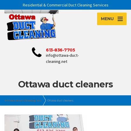
Residential & Commercial Duct Cleaning Services
MENU
613-836-7705
info@ottawa-duct-
cleaning.net
Ottawa duct cleaners
Ottawa Duct Cleaning Inc.
Ottawa duct cleaners