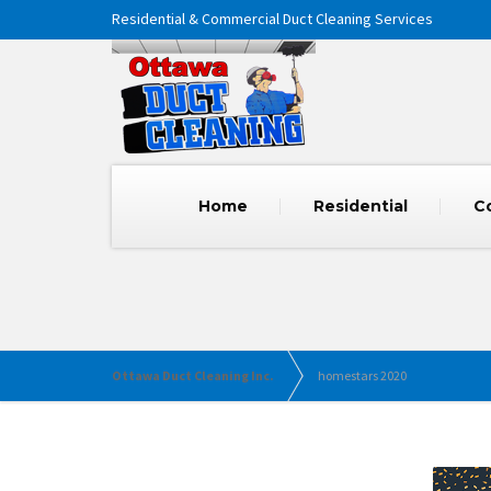
Residential & Commercial Duct Cleaning Services
Home
Residential
C
Ottawa Duct Cleaning Inc.
homestars 2020