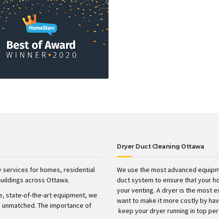
Dryer Duct Cleaning Ottawa
 services for homes, residential
We use the most advanced equipme
uildings across Ottawa.
duct system to ensure that your h
your venting. A dryer is the most 
ve, state-of-the-art equipment, we
want to make it more costly by havin
t’s unmatched. The importance of
keep your dryer running in top pe