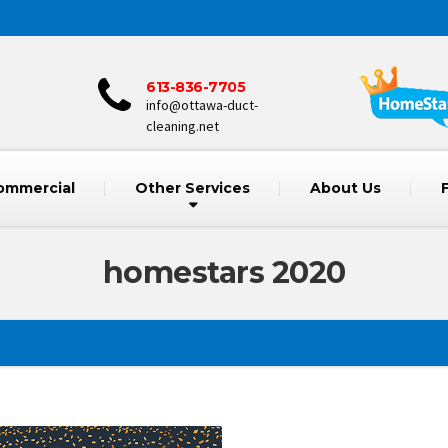
613-836-7705
info@ottawa-duct-
cleaning.net
ommercial
Other Services
About Us
homestars 2020