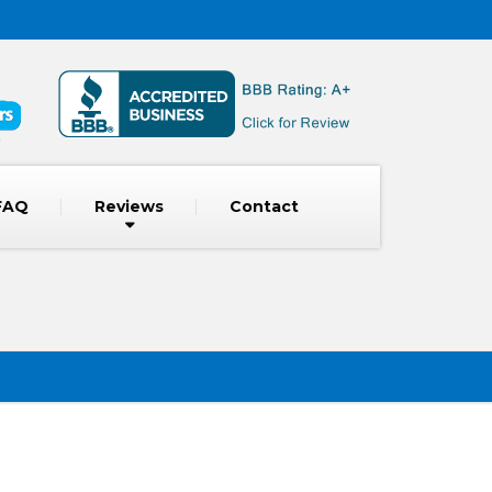
FAQ
Reviews
Contact