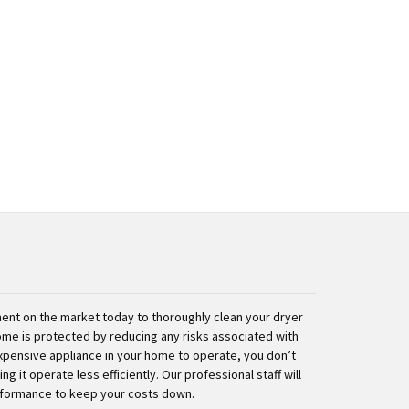
nt on the market today to thoroughly clean your dryer
ome is protected by reducing any risks associated with
expensive appliance in your home to operate, you don’t
g it operate less efficiently. Our professional staff will
rformance to keep your costs down.