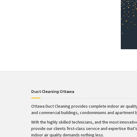
Duct Cleaning Ottawa
Ottawa Duct Cleaning provides complete indoor air quality
and commercial buildings, condominiums and apartment b
With the highly skilled technicians, and the most innovati
provide our clients first-class service and expertise tha
indoor air quality demands nothing less.