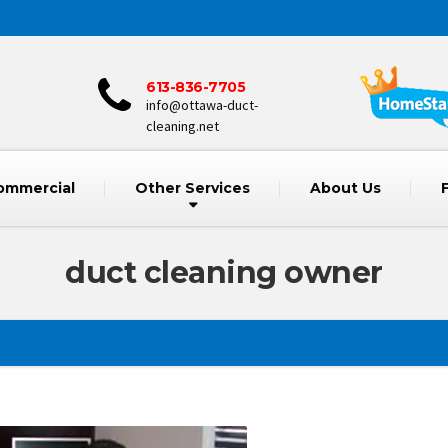
613-836-7705
info@ottawa-duct-
cleaning.net
ommercial
Other Services
About Us
duct cleaning owner