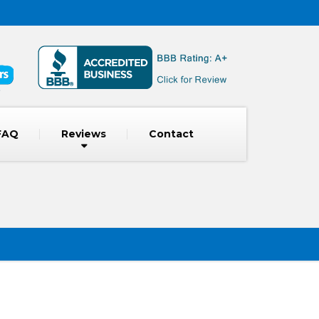
FAQ
Reviews
Contact