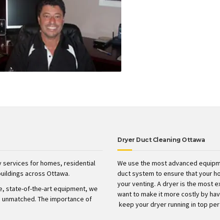
Dryer Duct Cleaning Ottawa
 services for homes, residential
We use the most advanced equipme
uildings across Ottawa.
duct system to ensure that your h
your venting. A dryer is the most 
ve, state-of-the-art equipment, we
want to make it more costly by havin
t’s unmatched. The importance of
keep your dryer running in top pe