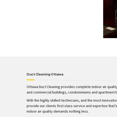
Duct Cleaning Ottawa
Ottawa Duct Cleaning provides complete indoor air quality
and commercial buildings, condominiums and apartment b
With the highly skilled technicians, and the most innovati
provide our clients first-class service and expertise tha
indoor air quality demands nothing less.