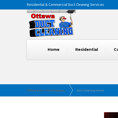
Residential & Commercial Duct Cleaning Services
Home
Residential
C
Ottawa Duct Cleaning Inc.
duct cleaning owner