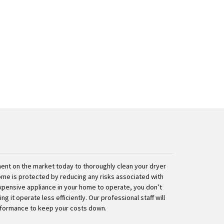
nt on the market today to thoroughly clean your dryer
ome is protected by reducing any risks associated with
expensive appliance in your home to operate, you don’t
g it operate less efficiently. Our professional staff will
rformance to keep your costs down.