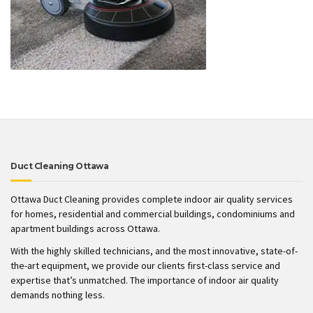
Duct Cleaning Ottawa
Ottawa Duct Cleaning provides complete indoor air quality services
for homes, residential and commercial buildings, condominiums and
apartment buildings across Ottawa.
With the highly skilled technicians, and the most innovative, state-of-
the-art equipment, we provide our clients first-class service and
expertise that’s unmatched. The importance of indoor air quality
demands nothing less.