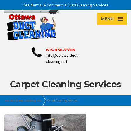
Residential & Commercial Duct Cleaning Services
MENU
613-836-7705
info@ottawa-duct-
cleaning.net
Carpet Cleaning Services
Ottawa Duct Cleaning Inc.
Carpet Cleaning Services