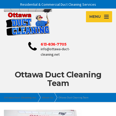
Residential & Commercial Duct Cleaning Services
MENU
613-836-7705
info@ottawa-duct-
cleaning.net
Ottawa Duct Cleaning
Team
Ottawa Duct Cleaning Inc.
About Us
Ottawa Duct Cleaning Team