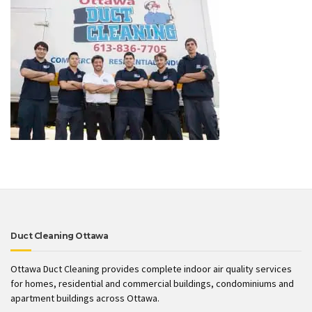
Duct Cleaning Ottawa
Ottawa Duct Cleaning provides complete indoor air quality services
for homes, residential and commercial buildings, condominiums and
apartment buildings across Ottawa.